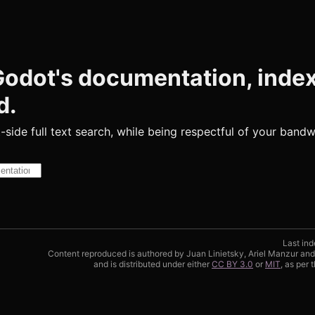
 Godot's documentation, inde
d.
t-side full text search, while being respectful of your bandw
Results will appear as you type
Last ind
Content reproduced is authored by Juan Linietsky, Ariel Manzur an
and is distributed under either
CC BY 3.0
or
MIT
, as per 