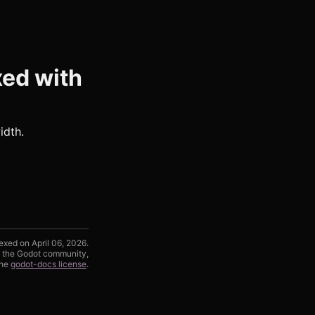
xed with
idth.
exed on April 06, 2026.
d the Godot community,
the
godot-docs license
.