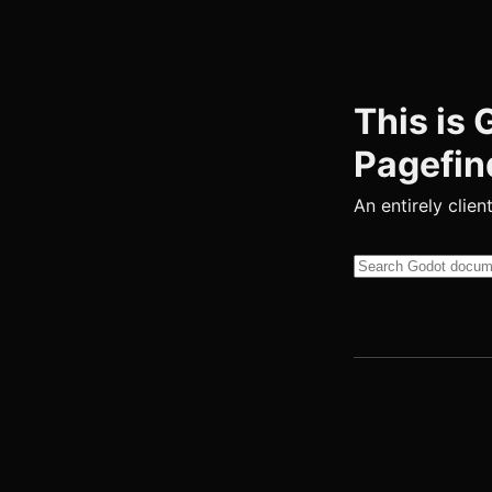
This is
Pagefin
An entirely clien
Search this site